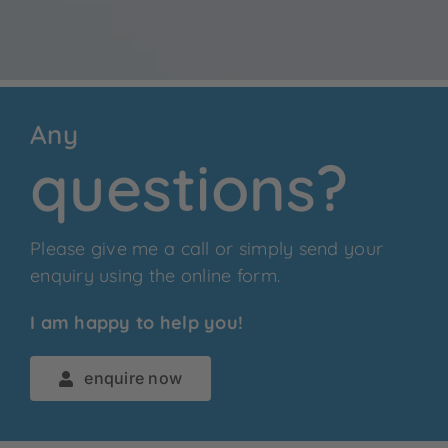
Any
questions?
Please give me a call or simply send your
enquiry using the online form.
I am happy to help you!
enquire now