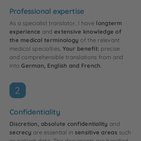
Professional expertise
As a specialist translator, I have
longterm
experience
and
extensive knowledge of
the medical terminology
of the relevant
medical specialties.
Your benefit:
precise
and comprehensible translations from and
into
German, English and French
.
2
Confidentiality
Discretion, absolute confidentiality
and
secrecy
are essential in
sensitive areas
such
as patient data. The documents are handled