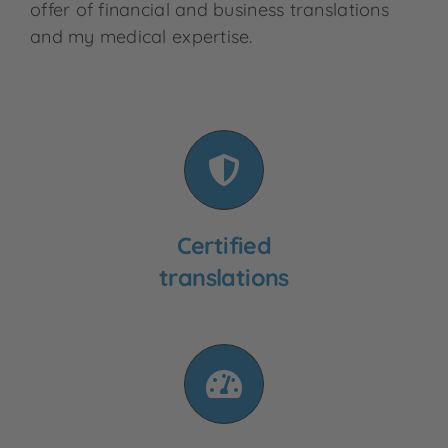
offer of financial and business translations
and my medical expertise.
Certified
translations