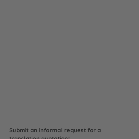
Submit an informal request for a
translation quotation!