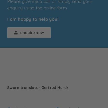
Please give me a call or simply send your
enquiry using the online form.
I am happy to help you!
enquire now
Sworn translator Gertrud Hurck