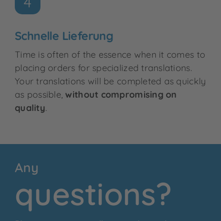
4
Schnelle Lieferung
Time is often of the essence when it comes to
placing orders for specialized translations.
Your translations will be completed as quickly
as possible,
without compromising on
quality
.
Any
questions?