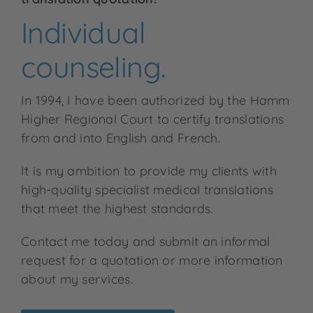
Individual
counseling.
In 1994, I have been authorized by the Hamm
Higher Regional Court to certify translations
from and into English and French.
It is my ambition to provide my clients with
high-quality specialist medical translations
that meet the highest standards.
Contact me today and submit an informal
request for a quotation or more information
about my services.