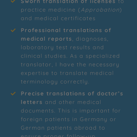
Sworn translation of licenses
to
practice medicine (
Approbation
)
and medical certificates
Professional translations of
medical reports
, diagnoses,
laboratory test results and
clinical studies. As a specialized
translator, I have the necessary
expertise to translate medical
terminology correctly.
Precise translations of doctor’s
letters
and other medical
documents. This is important for
foreign patients in Germany or
German patients abroad to
ensure proper follow-up