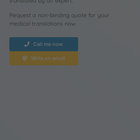
translated by an expert.
Request a non-binding quote for your
medical translations now.
Call me now
Write an email