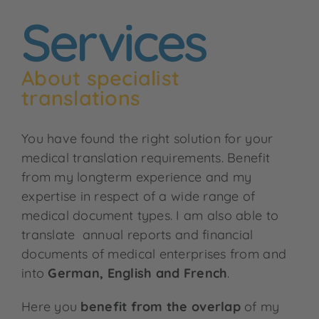
Services
About specialist
translations
You have found the right solution for your
medical translation requirements. Benefit
from my longterm experience and my
expertise in respect of a wide range of
medical document types. I am also able to
translate annual reports and financial
documents of medical enterprises from and
into
German, English and French
.
Here you
benefit from the overlap
of my