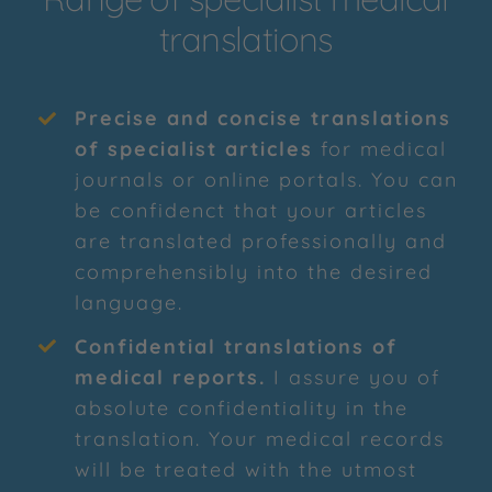
translations
Precise and concise translations
of specialist articles
for medical
journals or online portals. You can
be confidenct that your articles
are translated professionally and
comprehensibly into the desired
language.
Confidential translations of
medical reports
.
I assure you of
absolute confidentiality in the
translation. Your medical records
will be treated with the utmost