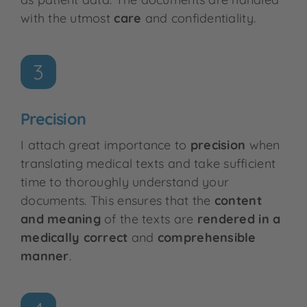
with the utmost
care
and confidentiality.
3
Precision
I attach great importance to
precision
when
translating medical texts and take sufficient
time to thoroughly understand your
documents. This ensures that the
content
and meaning
of the texts are
rendered in
a
medically correct
and
comprehensible
manner
.