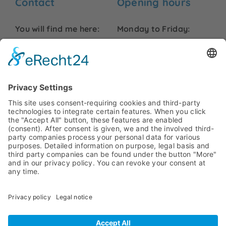
Contact
Opening hours
You will find me here:
Monday to Friday:
09:00 to 18:00
Friedrich-Ebert-Str. 99
48153 Münster
Saturday and Sunday:
info@hurck-
Closed
uebersetzungen.de
Phone:
+49 251 7779479
Legal information
Legal notice
Privacy statement