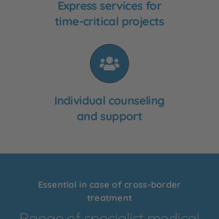
Express services for
time-critical projects
Individual counseling
and support
Essential in case of cross-border
treatment
Range of specialist medical