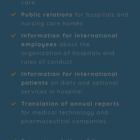
care.
Public relations
for hospitals and
nursing care homes
Information for international
employees
about the
organization of hospitals and
rules of conduct
Information for international
patients
on diets and optional
services in hospital
Translation of annual reports
for medical technology and
pharmaceutical companies.