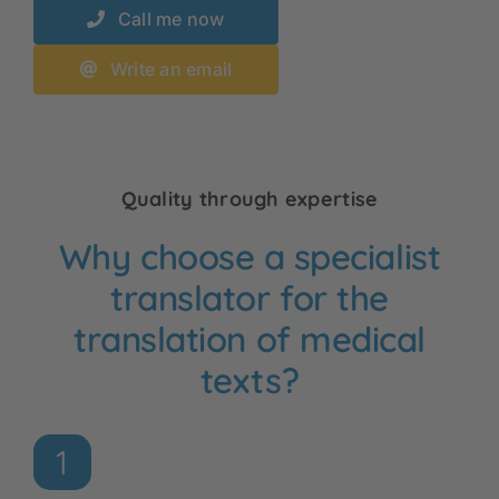
Call me now
Write an email
Quality through expertise
Why choose a specialist
translator for the
translation of medical
texts?
1