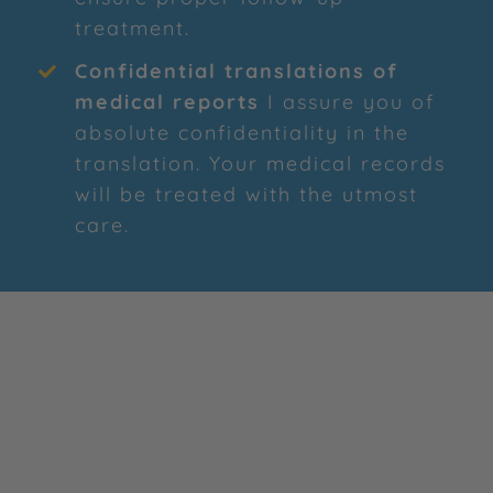
treatment.
Confidential translations of
medical reports
I assure you of
absolute confidentiality in the
translation. Your medical records
will be treated with the utmost
care.