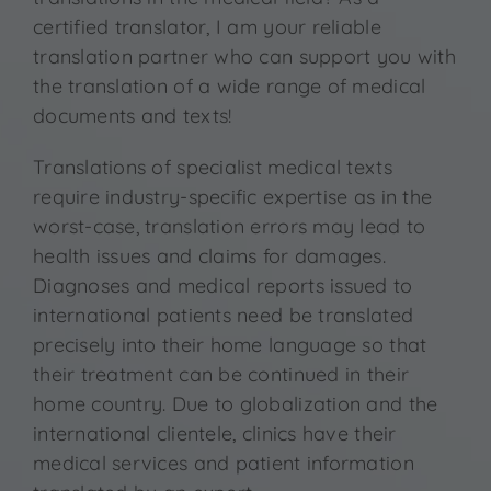
Contact
certified translator, I am your reliable
translation partner who can support you with
the translation of a wide range of medical
documents and texts!
Translations of specialist medical texts
require industry-specific expertise as in the
worst-case, translation errors may lead to
health issues and claims for damages.
Diagnoses and medical reports issued to
international patients need be translated
precisely into their home language so that
their treatment can be continued in their
home country. Due to globalization and the
international clientele, clinics have their
medical services and patient information