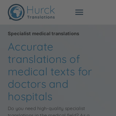
Skip
to
Toggle
content
Navigat
Specialist trans
Specialist medical translations
Accurate
Sworn translati
translations of
Prices
medical texts for
doctors and
About me
hospitals
Blog
Do you need high-quality specialist
translations in the medical field? As a