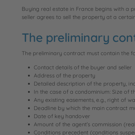
Buying real estate in France begins with a
seller agrees to sell the property at a certa
The preliminary con
The preliminary contract must contain the fo
Contact details of the buyer and seller
Address of the property
Detailed description of the property, in
In the case of a condominium: Size of 
Any existing easements, e.g., right of w
Deadline by which the main contract m
Date of key handover
Amount of the agent’s commission (real
Conditions precedent (conditions suspen