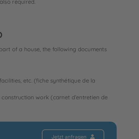
 also required.
p
 part of a house, the following documents
ilities, etc. (fiche synthétique de la
onstruction work (carnet d’entretien de
Jetzt anfragen