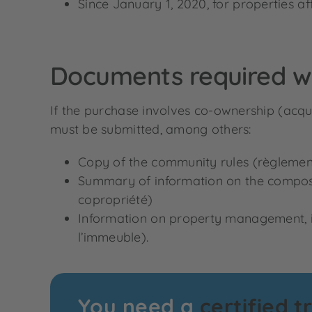
Since January 1, 2020, for properties aff
Documents required w
If the purchase involves co-ownership (acqui
must be submitted, among others:
Copy of the community rules (règlemen
Summary of information on the compositio
copropriété)
Information on property management, i
l’immeuble).
You need a
certified t