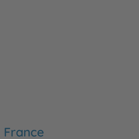
n France