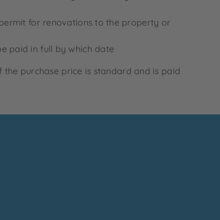
 permit for renovations to the property or
e paid in full by which date
f the purchase price is standard and is paid