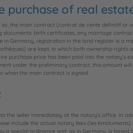
e purchase of real estat
 so, the main contract (contrat de vente définitif or 
g documents: birth certificates, any marriage contrac
e in Germany, registration in the land register is a m
thèques) are kept, in which both ownership rights an
ire purchase price has been paid into the notary’s e
ent under the preliminary contract, this amount will
r when the main contract is signed.
t
 to the seller immediately at the notary’s office. In a
ese include the actual notary fees (les émoluments) 
by a special ordinance and, as in Germany, is based o