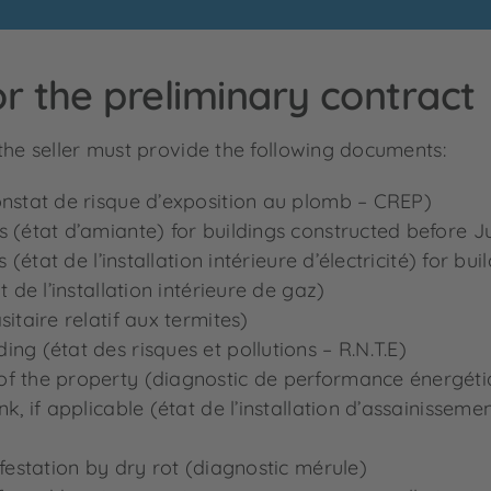
r the preliminary contract
the seller must provide the following documents:
onstat de risque d’exposition au plomb – CREP)
s (état d’amiante) for buildings constructed before J
s (état de l’installation intérieure d’électricité) for bu
t de l’installation intérieure de gaz)
itaire relatif aux termites)
ng (état des risques et pollutions – R.N.T.E)
of the property (diagnostic de performance énergét
k, if applicable (état de l’installation d’assainisseme
nfestation by dry rot (diagnostic mérule)