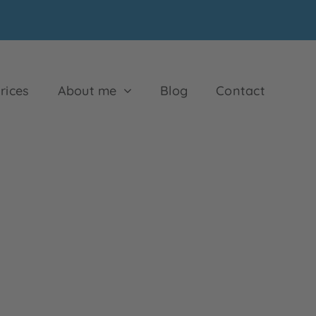
rices
About me
Blog
Contact