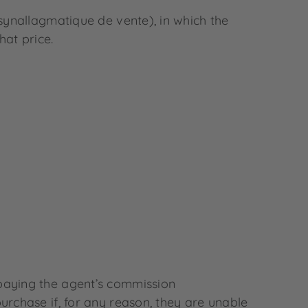
ynallagmatique de vente), in which the
hat price.
 paying the agent’s commission
urchase if, for any reason, they are unable