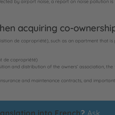
ected by airport noise, a report on noise pollution is
hen acquiring co-ownershi
sition de copropriété), such as an apartment that is
t de copropriété)
n and distribution of the owners’ association, the fac
nsurance and maintenance contracts, and important c
ranslation into French
?
Ask