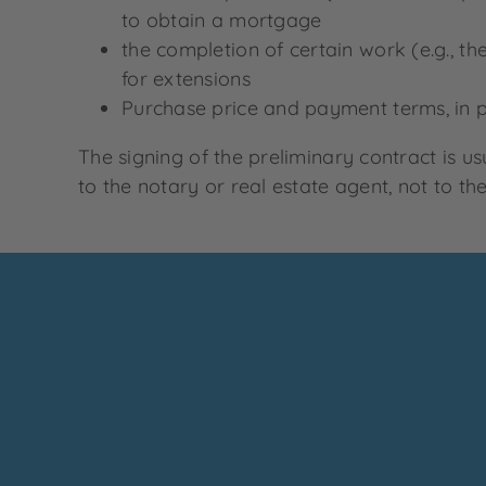
to obtain a mortgage
the completion of certain work (e.g., t
for extensions
Purchase price and payment terms, in pa
The signing of the preliminary contract is u
to the notary or real estate agent, not to the 