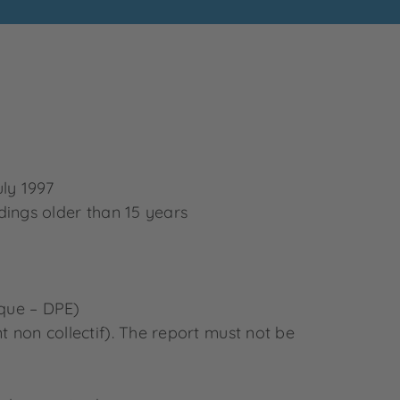
uly 1997
ildings older than 15 years
ique – DPE)
nt non collectif). The report must not be