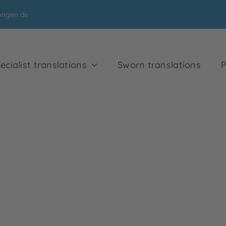
ungen.de
ecialist translations
Sworn translations
P