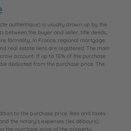
e
acte authentique) is usually drawn up by the
ts between the buyer and seller, title deeds,
ere formality. In France, regional mortgage
d real estate liens are registered. The main
scrow account. If up to 10% of the purchase
 be deducted from the purchase price. The
ddition to the purchase price, fees and taxes
and the notary’s expenses (les débours).
n the purchase price of the property.