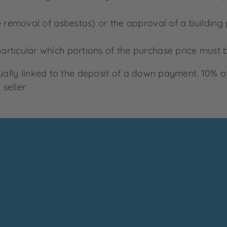
he removal of asbestos) or the approval of a building
rticular which portions of the purchase price must b
sually linked to the deposit of a down payment. 10% o
seller.