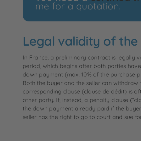
me for a quotation.
Legal validity of th
In France, a preliminary contract is legally 
period, which begins after both parties have
down payment (max. 10% of the purchase pric
Both the buyer and the seller can withdraw f
corresponding clause (clause de dédit) is of
other party. If, instead, a penalty clause (“
the down payment already paid if the buyer 
seller has the right to go to court and sue 