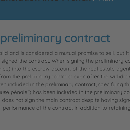
e preliminary contract
valid and is considered a mutual promise to sell, but 
 signed the contract. When signing the preliminary c
e) into the escrow account of the real estate agent
rom the preliminary contract even after the withdrawa
ten included in the preliminary contract, specifying
clause pénale”) has been included in the preliminary co
does not sign the main contract despite having signed
for performance of the contract in addition to retain