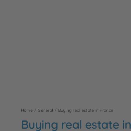
Home
General
Buying real estate in France
Buying real estate i