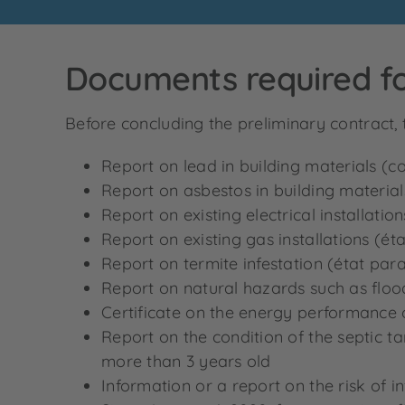
Documents required fo
Before concluding the preliminary contract, 
Report on lead in building materials (c
Report on asbestos in building material
Report on existing electrical installation
Report on existing gas installations (éta
Report on termite infestation (état paras
Report on natural hazards such as floodi
Certificate on the energy performance 
Report on the condition of the septic tan
more than 3 years old
Information or a report on the risk of i