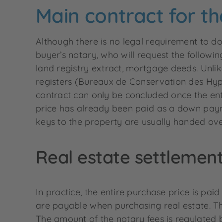
Main contract for th
Although there is no legal requirement to do
buyer’s notary, who will request the followin
land registry extract, mortgage deeds. Unlik
registers (Bureaux de Conservation des Hypo
contract can only be concluded once the ent
price has already been paid as a down paym
keys to the property are usually handed ove
Real estate settlemen
In practice, the entire purchase price is paid
are payable when purchasing real estate. Th
The amount of the notary fees is regulated 