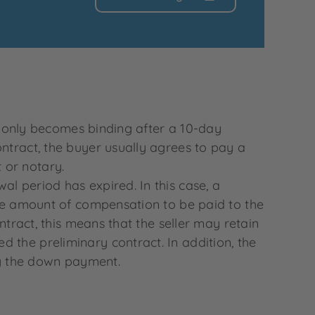
it only becomes binding after a 10-day
ontract, the buyer usually agrees to pay a
 or notary.
l period has expired. In this case, a
 the amount of compensation to be paid to the
ntract, this means that the seller may retain
 the preliminary contract. In addition, the
ing the down payment.