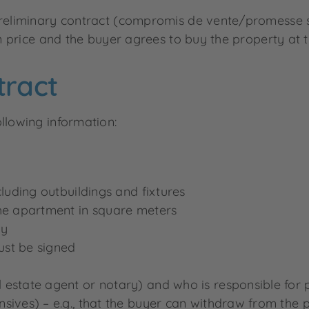
 preliminary contract (compromis de vente/promesse s
in price and the buyer agrees to buy the property at t
tract
llowing information:
cluding outbuildings and fixtures
the apartment in square meters
ay
ust be signed
 estate agent or notary) and who is responsible for
sives) – e.g., that the buyer can withdraw from the p