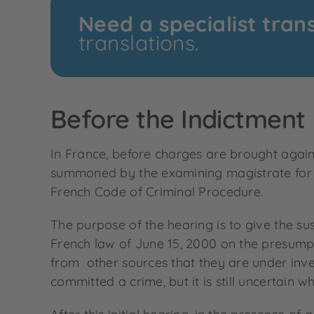
Need a specialist tran
translations.
Before the Indictment
In France, before charges are brought again
summoned by the examining magistrate for an
French Code of Criminal Procedure.
The purpose of the hearing is to give the s
French law of June 15, 2000 on the presumpt
from other sources that they are under inves
committed a crime, but it is still uncertain wh