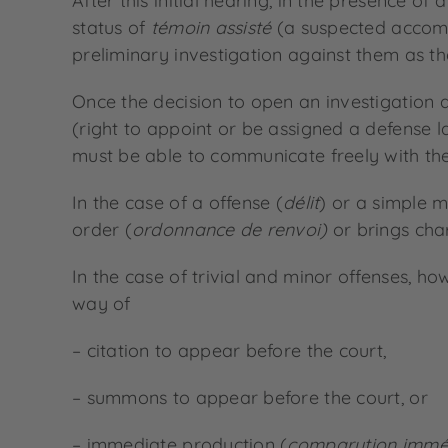
After this initial hearing, in the presence o
status of
témoin assisté
(a suspected accompli
preliminary investigation against them as the
Once the decision to open an investigation 
(right to appoint or be assigned a defense law
must be able to communicate freely with them
In the case of a offense (
délit
) or a simple 
order (
ordonnance de renvoi)
or brings cha
In the case of trivial and minor offenses, ho
way of
– citation to appear before the court,
– summons to appear before the court, or
– immediate production (
comparution immé