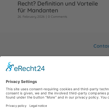
Recht? Definition und Vorteile
für Mandanten
26. February 2026
|
0 Comments
Conta
You will
Friedrich
Sworn translator Gertrud Hurck
48153 M
info@hu
Phone: