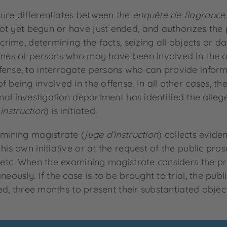
ure differentiates between the
enquête de flagrance
t yet begun or have just ended, and authorizes the p
crime, determining the facts, seizing all objects or da
homes of persons who may have been involved in the o
fense, to interrogate persons who can provide inform
 being involved in the offense. In all other cases, the
inal investigation department has identified the alleg
(
instruction
) is initiated.
amining magistrate (
juge d’instruction
) collects evid
is own initiative or at the request of the public prose
, etc. When the examining magistrate considers the pr
neously. If the case is to be brought to trial, the pu
ssed, three months to present their substantiated obje