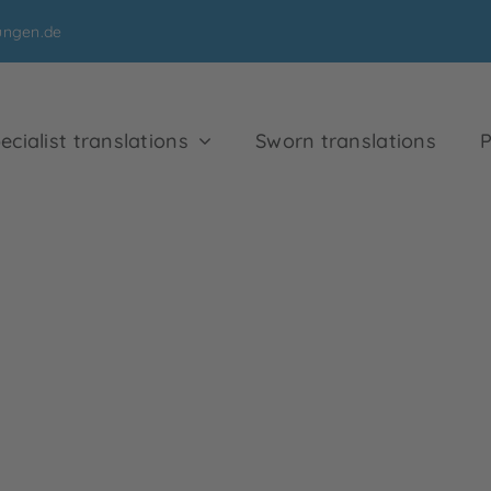
ungen.de
ecialist translations
Sworn translations
P