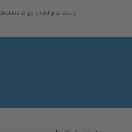
decides to go directly to court.