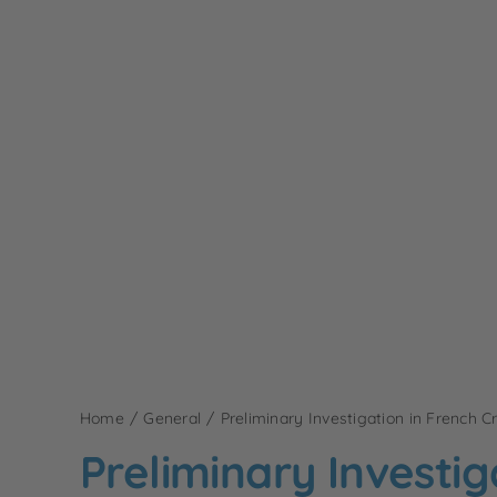
Home
General
Preliminary Investigation in French C
Preliminary Investig