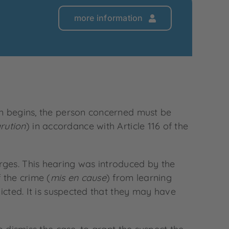
more information
ion begins, the person concerned must be
rution
) in accordance with Article 116 of the
rges. This hearing was introduced by the
 the crime (
mis en cause
) from learning
icted. It is suspected that they may have