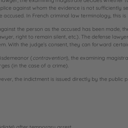
f a lawyer, the examining magistrate decides whether t
ce against whom the evidence is not sufficiently secu
 accused. In French criminal law terminology, this is 
against the person as the accused has been made, the
yer, right to remain silent, etc.). The defense lawyer 
. With the judge’s consent, they can forward certain e
misdemeanor (
contravention
), the examining magistra
rges (in the case of a crime).
wever, the indictment is issued directly by the public 
diate
) after temporary arrest.