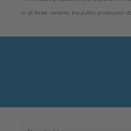
In all three variants, the public prosecutor 