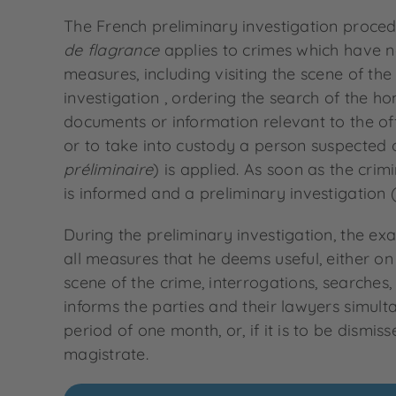
The French preliminary investigation proced
de flagrance
applies to crimes which have no
measures, including visiting the scene of the 
investigation , ordering the search of the 
documents or information relevant to the of
or to take into custody a person suspected of
préliminaire
) is applied. As soon as the crim
is informed and a preliminary investigation 
During the preliminary investigation, the ex
all measures that he deems useful, either on h
scene of the crime, interrogations, searches
informs the parties and their lawyers simulta
period of one month, or, if it is to be dismi
magistrate.