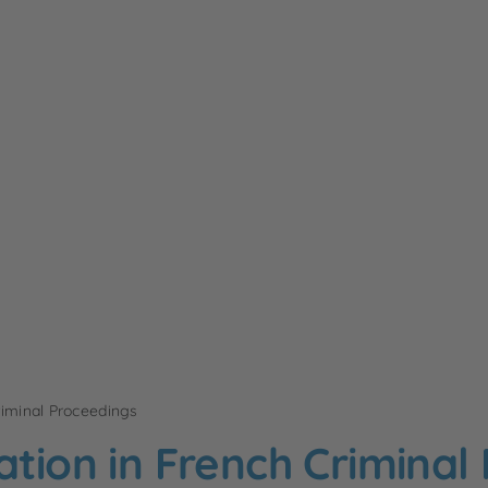
riminal Proceedings
ation in French Criminal