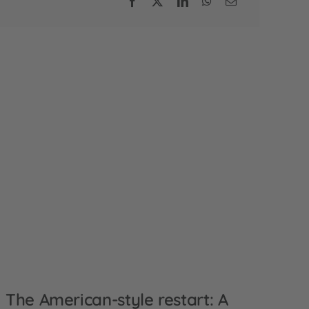
The American-style restart: A