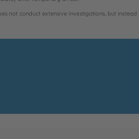
does not conduct extensive investigations, but instead 