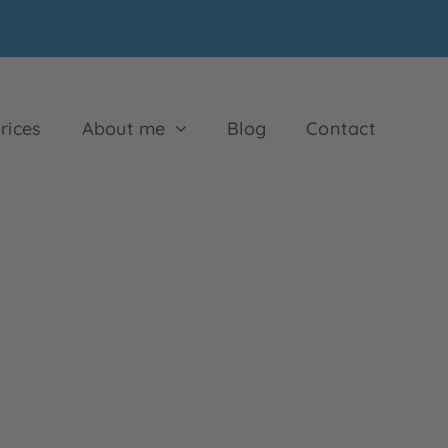
rices
About me
Blog
Contact