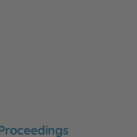
 Proceedings