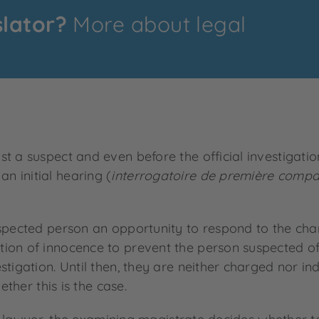
slator?
More about legal
st a suspect and even before the official investigat
 initial hearing (
interrogatoire de première compa
uspected person an opportunity to respond to the cha
ion of innocence to prevent the person suspected of
tigation. Until then, they are neither charged nor ind
ether this is the case.