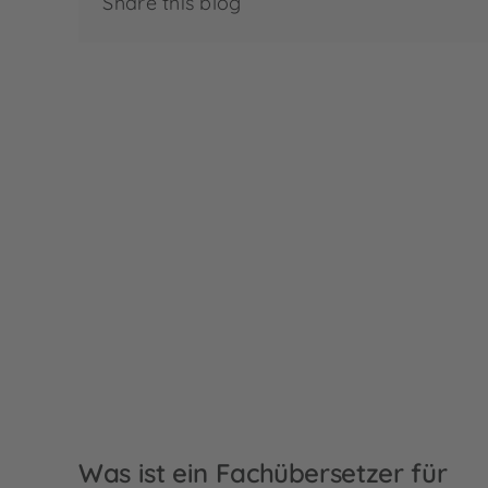
Share this blog
Was ist ein Fachübersetzer für