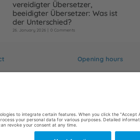
vereidigter Übersetzer,
beeidigter Übersetzer: Was ist
der Unterschied?
26. January 2026
|
0 Comments
ct
Opening hours
 find me here:
Monday to Friday:
09:00 to 18:00
-Ebert-Str. 99
ünster
Saturday and Sunday:
rck-uebersetzungen.de
Closed
+49 251 7779479