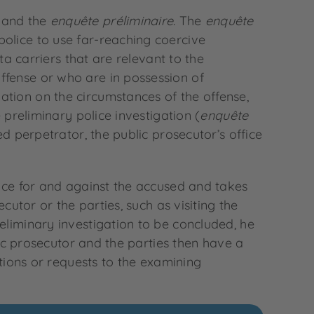
and the
enquête préliminaire
. The
enquête
olice to use far-reaching coercive
ta carriers that are relevant to the
ffense or who are in possession of
ation on the circumstances of the offense,
 preliminary police investigation (
enquête
ed perpetrator, the public prosecutor’s office
ence for and against the accused and takes
cutor or the parties, such as visiting the
eliminary investigation to be concluded, he
blic prosecutor and the parties then have a
ctions or requests to the examining