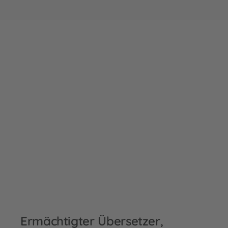
Ermächtigter Übersetzer,