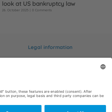
look at US bankruptcy law
26. October 2025
|
0 Comments
Legal information
Legal notice
Privacy statement