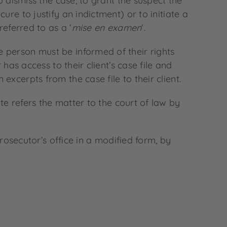
o dismiss the case, to grant the suspect the
re to justify an indictment) or to initiate a
referred to as a ‘
mise en examen
‘.
 person must be informed of their rights
has access to their client’s case file and
xcerpts from the case file to their client.
te refers the matter to the court of law by
prosecutor’s office in a modified form, by