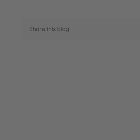
Share this blog