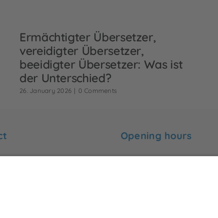
Ermächtigter Übersetzer,
vereidigter Übersetzer,
beeidigter Übersetzer: Was ist
der Unterschied?
26. January 2026
|
0 Comments
ct
Opening hours
 find me here:
Monday to Friday:
09:00 to 18:00
-Ebert-Str. 99
ünster
Saturday and Sunday:
rck-uebersetzungen.de
Closed