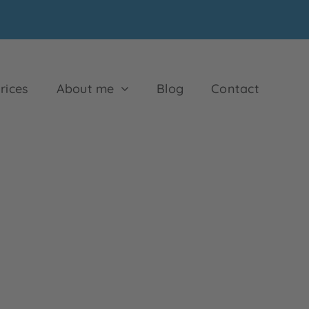
rices
About me
Blog
Contact