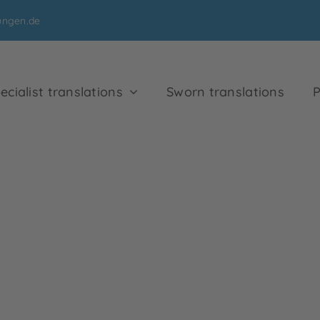
ungen.de
ecialist translations
Sworn translations
P