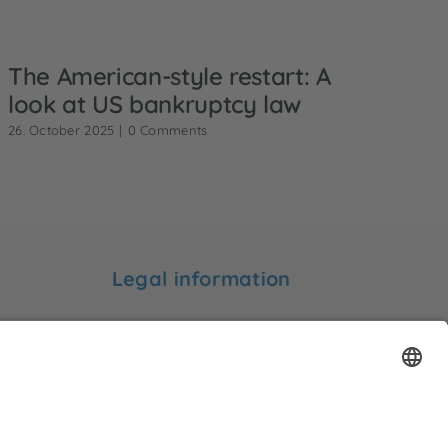
The American-style restart: A
look at US bankruptcy law
26. October 2025
|
0 Comments
Legal information
Legal notice
Privacy statement