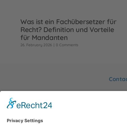
Was ist ein Fachübersetzer für
Recht? Definition und Vorteile
für Mandanten
26. February 2026
|
0 Comments
Conta
You will
Friedrich
Sworn translator Gertrud Hurck
48153 M
info@hu