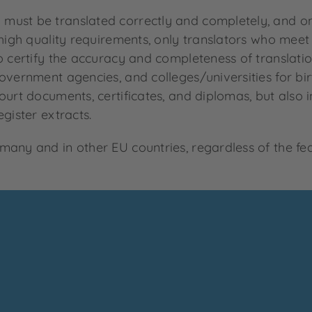
ust be translated correctly and completely, and only
 high quality requirements, only translators who meet
o certify the accuracy and completeness of translation
overnment agencies, and colleges/universities for birt
urt documents, certificates, and diplomas, but also in
gister extracts.
any and in other EU countries, regardless of the fed