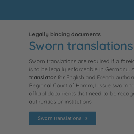
Legally binding documents
Sworn translations
Sworn translations are required if a fo
is to be legally enforceable in Germany. 
translator
for English and French author
Regional Court of Hamm, I issue sworn tr
official documents that need to be reco
authorities or institutions
.
Sworn translations