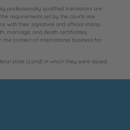
 professionally qualified translators are
 the requirements set by the courts are
s with their signature and official stamp.
h, marriage, and death certificates,
 the context of international business for
eral state (
Land
) in which they were issued.