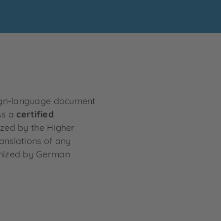
reign-language document
As a
certified
ized by the Higher
anslations of any
gnized by German