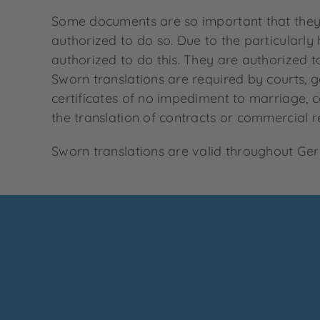
Some documents are so important that they m
authorized to do so. Due to the particularly
authorized to do this. They are authorized t
Sworn translations are required by courts, g
certificates of no impediment to marriage, co
the translation of contracts or commercial re
Sworn translations are valid throughout Germ