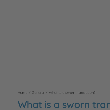
Home
General
What is a sworn translation?
What is a sworn tran